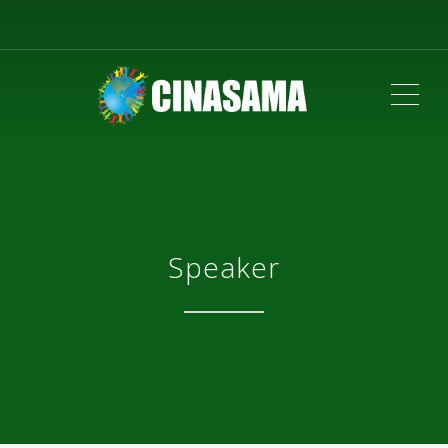
ME
Speaker