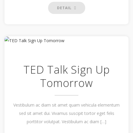
DETAIL
TED Talk Sign Up
Tomorrow
Vestibulum ac diam sit amet quam vehicula elementum
sed sit amet dui. Vivamus suscipit tortor eget felis
porttitor volutpat. Vestibulum ac diam […]