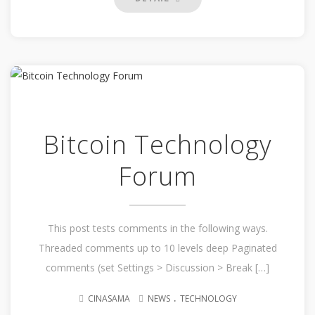
Bitcoin Technology
Forum
This post tests comments in the following ways.
Threaded comments up to 10 levels deep Paginated
comments (set Settings > Discussion > Break […]
.
CINASAMA
NEWS
TECHNOLOGY