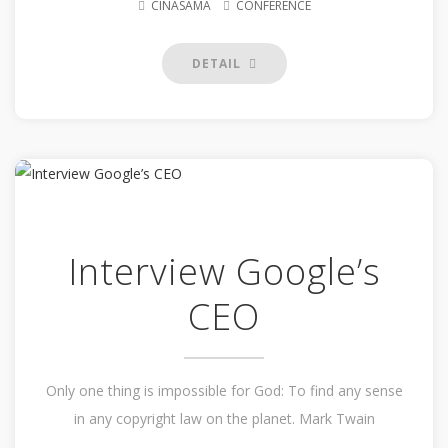
CINASAMA
CONFERENCE
DETAIL
Interview Google’s
CEO
Only one thing is impossible for God: To find any sense
in any copyright law on the planet. Mark Twain