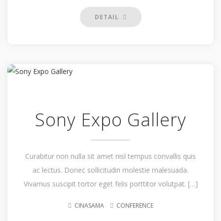
DETAIL
Sony Expo Gallery
Curabitur non nulla sit amet nisl tempus convallis quis
ac lectus. Donec sollicitudin molestie malesuada.
Vivamus suscipit tortor eget felis porttitor volutpat. […]
CINASAMA
CONFERENCE