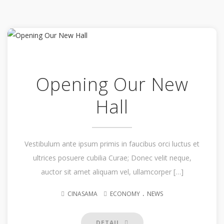
Opening Our New
Hall
Vestibulum ante ipsum primis in faucibus orci luctus et
ultrices posuere cubilia Curae; Donec velit neque,
auctor sit amet aliquam vel, ullamcorper […]
.
CINASAMA
ECONOMY
NEWS
DETAIL